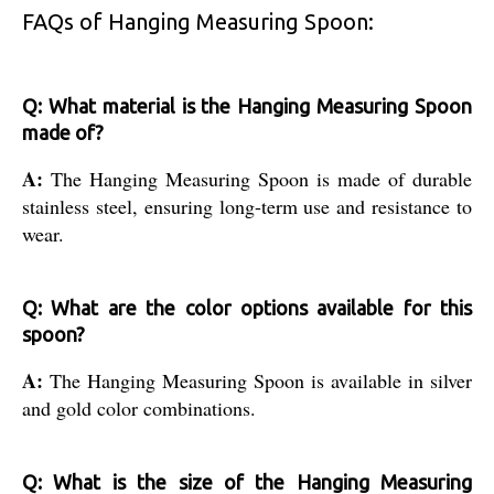
FAQs of Hanging Measuring Spoon:
Q: What material is the Hanging Measuring Spoon
made of?
A:
The Hanging Measuring Spoon is made of durable
stainless steel, ensuring long-term use and resistance to
wear.
Q: What are the color options available for this
spoon?
A:
The Hanging Measuring Spoon is available in silver
and gold color combinations.
Q: What is the size of the Hanging Measuring