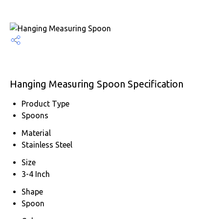
Hanging Measuring Spoon Specification
Product Type
Spoons
Material
Stainless Steel
Size
3-4 Inch
Shape
Spoon