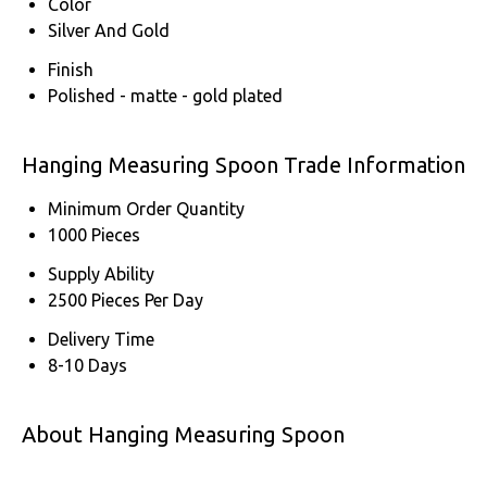
Color
Silver And Gold
Finish
Polished - matte - gold plated
Hanging Measuring Spoon Trade Information
Minimum Order Quantity
1000 Pieces
Supply Ability
2500 Pieces Per Day
Delivery Time
8-10 Days
About Hanging Measuring Spoon