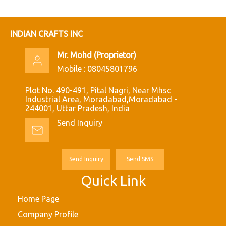
INDIAN CRAFTS INC
Mr. Mohd
(
Proprietor
)
Mobile :
08045801796
Plot No. 490-491, Pital Nagri, Near Mhsc
Industrial Area, Moradabad,Moradabad -
244001, Uttar Pradesh, India
Send Inquiry
Send Inquiry
Send SMS
Quick Link
Home Page
Company Profile