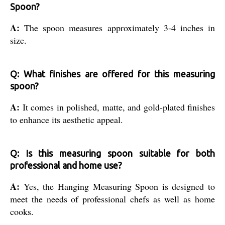
Spoon?
A:
The spoon measures approximately 3-4 inches in
size.
Q: What finishes are offered for this measuring
spoon?
A:
It comes in polished, matte, and gold-plated finishes
to enhance its aesthetic appeal.
Q: Is this measuring spoon suitable for both
professional and home use?
A:
Yes, the Hanging Measuring Spoon is designed to
meet the needs of professional chefs as well as home
cooks.