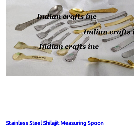
Stainless Steel Shilajit Measuring Spoon