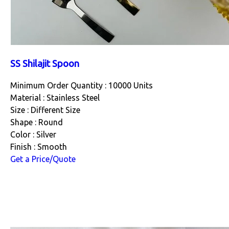
SS Shilajit Spoon
Minimum Order Quantity : 10000 Units
Material : Stainless Steel
Size : Different Size
Shape : Round
Color : Silver
Finish : Smooth
Get a Price/Quote