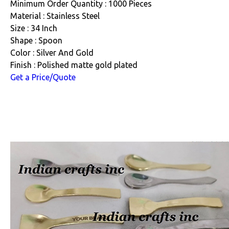
Minimum Order Quantity : 1000 Pieces
Material : Stainless Steel
Size : 34 Inch
Shape : Spoon
Color : Silver And Gold
Finish : Polished matte gold plated
Get a Price/Quote