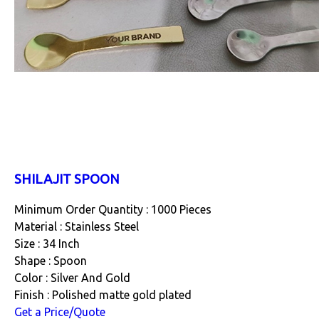
SHILAJIT SPOON
Minimum Order Quantity : 1000 Pieces
Material : Stainless Steel
Size : 34 Inch
Shape : Spoon
Color : Silver And Gold
Finish : Polished matte gold plated
Get a Price/Quote