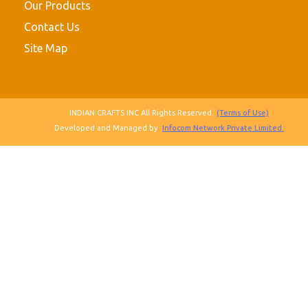
Our Products
Contact Us
Site Map
INDIAN CRAFTS INC All Rights Reserved.
(Terms of Use)
Developed and Managed by
Infocom Network Private Limited.