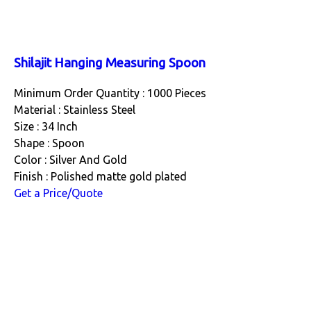
Shilajit Hanging Measuring Spoon
Minimum Order Quantity : 1000 Pieces
Material : Stainless Steel
Size : 34 Inch
Shape : Spoon
Color : Silver And Gold
Finish : Polished matte gold plated
Get a Price/Quote