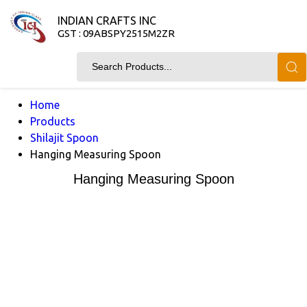
INDIAN CRAFTS INC
GST : 09ABSPY2515M2ZR
Home
Products
Shilajit Spoon
Hanging Measuring Spoon
Hanging Measuring Spoon