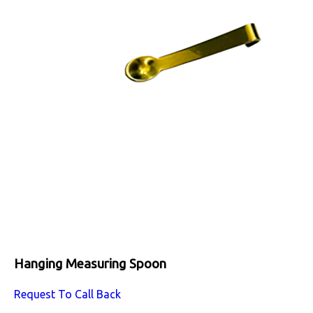
Hanging Measuring Spoon
Request To Call Back