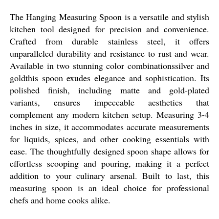
The Hanging Measuring Spoon is a versatile and stylish
kitchen tool designed for precision and convenience.
Crafted from durable stainless steel, it offers
unparalleled durability and resistance to rust and wear.
Available in two stunning color combinationssilver and
goldthis spoon exudes elegance and sophistication. Its
polished finish, including matte and gold-plated
variants, ensures impeccable aesthetics that
complement any modern kitchen setup. Measuring 3-4
inches in size, it accommodates accurate measurements
for liquids, spices, and other cooking essentials with
ease. The thoughtfully designed spoon shape allows for
effortless scooping and pouring, making it a perfect
addition to your culinary arsenal. Built to last, this
measuring spoon is an ideal choice for professional
chefs and home cooks alike.