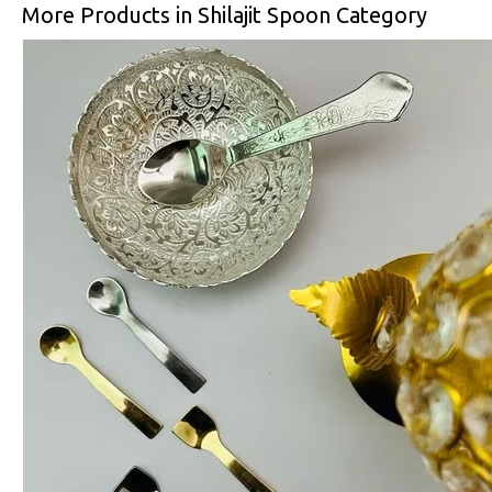
More Products in Shilajit Spoon Category