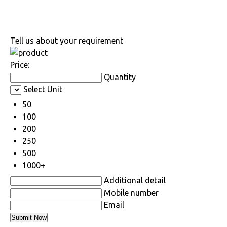
Tell us about your requirement
Price:
Quantity
Select Unit
50
100
200
250
500
1000+
Additional detail
Mobile number
Email